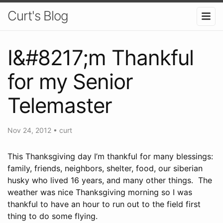
Curt's Blog
I&#8217;m Thankful
for my Senior
Telemaster
Nov 24, 2012
•
curt
This Thanksgiving day I’m thankful for many blessings:
family, friends, neighbors, shelter, food, our siberian
husky who lived 16 years, and many other things. The
weather was nice Thanksgiving morning so I was
thankful to have an hour to run out to the field first
thing to do some flying.