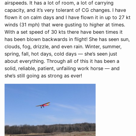
airspeeds. It has a lot of room, a lot of carrying
capacity, and it’s very tolerant of CG changes. I have
flown it on calm days and I have flown it in up to 27 kt
winds (31 mph) that were gusting to higher at times.
With a set speed of 30 kts there have been times it
has been blown backwards in flight! She has seen sun,
clouds, fog, drizzle, and even rain. Winter, summer,
spring, fall, hot days, cold days — she’s seen just
about everything. Through all of this it has been a
solid, reliable, patient, unfailing work horse — and
she’s still going as strong as ever!