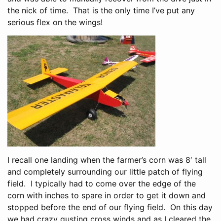
the nick of time. That is the only time I’ve put any
serious flex on the wings!
I recall one landing when the farmer’s corn was 8′ tall
and completely surrounding our little patch of flying
field. I typically had to come over the edge of the
corn with inches to spare in order to get it down and
stopped before the end of our flying field. On this day
we had crazy gusting cross winds and as I cleared the