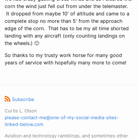
corn the wind just fell out from under the telemaster.
It dropped from maybe 10′ of altitude and came to a
complete stop no more than 5′ from the approach
edge of the corn. That has to be my all time shorted
landing with any aircraft (only counting landings on
the wheels.) 🙂
So thanks to my trusty work horse for many good
years of service with hopefully many more to come!
Subscribe
Curtis L. Olson
please-contact-me@one-of-my-social-media-sites-
linked-below.com
Aviation and technology ramblings, and sometimes other