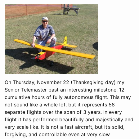
On Thursday, November 22 (Thanksgiving day) my
Senior Telemaster past an interesting milestone: 12
cumulative hours of fully autonomous flight. This may
not sound like a whole lot, but it represents 58
separate flights over the span of 3 years. In every
flight it has performed beautifully and majestically and
very scale like. It is not a fast aircraft, but it’s solid,
forgiving, and controllable even at very slow