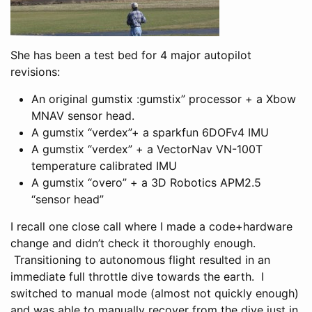
She has been a test bed for 4 major autopilot
revisions:
An original gumstix :gumstix” processor + a Xbow
MNAV sensor head.
A gumstix “verdex”+ a sparkfun 6DOFv4 IMU
A gumstix “verdex” + a VectorNav VN-100T
temperature calibrated IMU
A gumstix “overo” + a 3D Robotics APM2.5
“sensor head”
I recall one close call where I made a code+hardware
change and didn’t check it thoroughly enough.
Transitioning to autonomous flight resulted in an
immediate full throttle dive towards the earth. I
switched to manual mode (almost not quickly enough)
and was able to manually recover from the dive just in